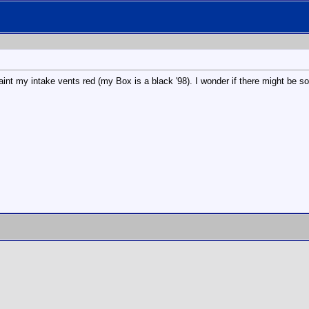
paint my intake vents red (my Box is a black '98). I wonder if there might be s