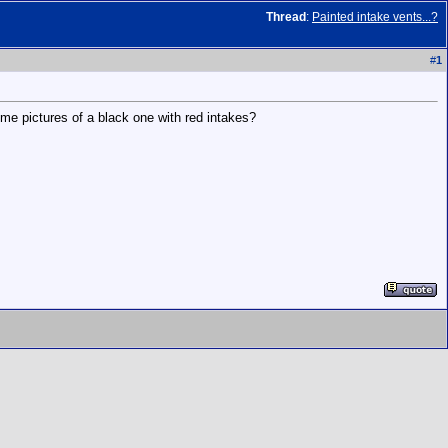
Thread
:
Painted intake vents...?
#
1
ome pictures of a black one with red intakes?