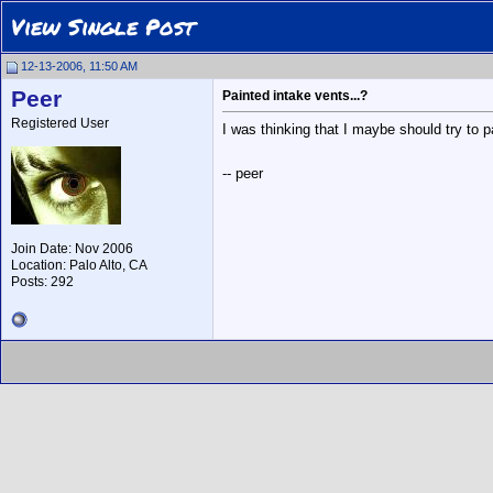
View Single Post
12-13-2006, 11:50 AM
Peer
Painted intake vents...?
Registered User
I was thinking that I maybe should try to 
-- peer
Join Date: Nov 2006
Location: Palo Alto, CA
Posts: 292