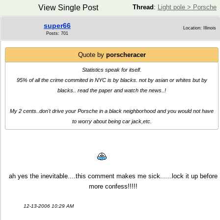
View Single Post
Thread
:
Light pole > Porsche
super66
Location: Illinois
Posts: 701
Quote by
porscheracer
Statistics speak for itself.
95% of all the crime commited in NYC is by blacks. not by asian or whites but by
blacks.. read the paper and watch the news..!
My 2 cents..don't drive your Porsche in a black neighborhood and you would not have
to worry about being car jack,etc.
ah yes the inevitable....this comment makes me sick......lock it up before
more confess!!!!!
12-13-2006 10:29 AM