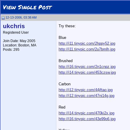
View Single Post
12-13-2006, 03:38 AM
ukchris
Try these:
Registered User
Blue
Join Date: May 2005
http://i11.tinypic.com/2hppy52.jpg
Location: Boston, MA
http://i11.tinypic.com/2u7bmlh.jpg
Posts: 295
Brushed
http://i16.tinypic.com/2n1cnpz.jpg
http://i14.tinypic.com/453czsw.jpg
Carbon
http://i12.tinypic.com/44jftao.jpg
http://i12.tinypic.com/47ni14g.jpg
Red
http://i14.tinypic.com/470ki2x.jpg
http://i16.tinypic.com/43e99o6.jpg