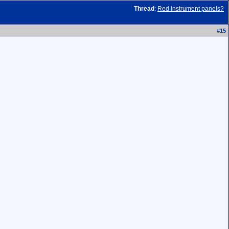
Thread
:
Red instrument panels?
#
15