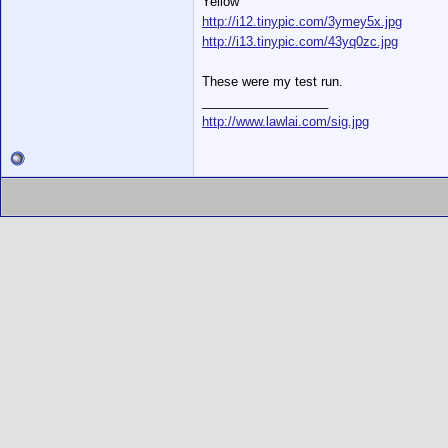
Yellow
http://i12.tinypic.com/3ymey5x.jpg
http://i13.tinypic.com/43yq0zc.jpg
These were my test run.
__________________
http://www.lawlai.com/sig.jpg