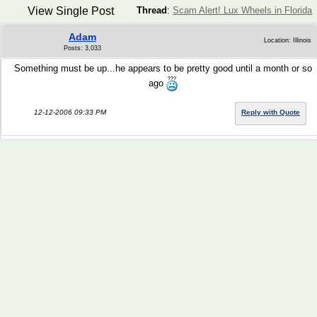
View Single Post
Thread
:
Scam Alert! Lux Wheels in Florida
Adam
Location: Illinois
Posts: 3,033
Something must be up...he appears to be pretty good until a month or so
ago
12-12-2006 09:33 PM
Reply with Quote