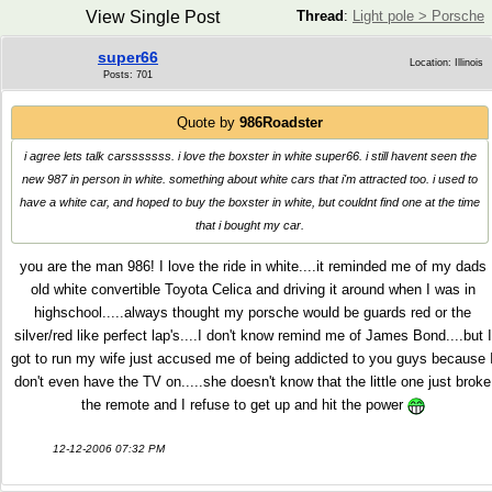
View Single Post
Thread
:
Light pole > Porsche
super66
Location: Illinois
Posts: 701
Quote by
986Roadster
i agree lets talk carsssssss. i love the boxster in white super66. i still havent seen the
new 987 in person in white. something about white cars that i'm attracted too. i used to
have a white car, and hoped to buy the boxster in white, but couldnt find one at the time
that i bought my car.
you are the man 986! I love the ride in white....it reminded me of my dads
old white convertible Toyota Celica and driving it around when I was in
highschool.....always thought my porsche would be guards red or the
silver/red like perfect lap's....I don't know remind me of James Bond....but I
got to run my wife just accused me of being addicted to you guys because 
don't even have the TV on.....she doesn't know that the little one just broke
the remote and I refuse to get up and hit the power
12-12-2006 07:32 PM