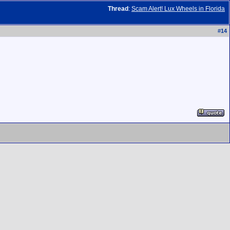
Thread
:
Scam Alert! Lux Wheels in Florida
#
14