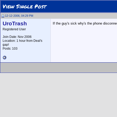
View Single Post
12-12-2006, 04:29 PM
UroTrash
If the guy's sick why's the phone disconn
Registered User
Join Date: Nov 2006
Location: 1 hour from Deal's
gap!
Posts: 103