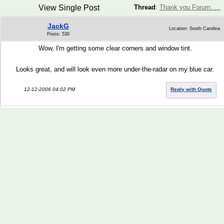
View Single Post
Thread
:
Thank you Forum.....
JackG
Location: South Carolina
Posts: 530
Wow, I'm getting some clear corners and window tint.
Looks great, and will look even more under-the-radar on my blue car.
12-12-2006 04:02 PM
Reply with Quote