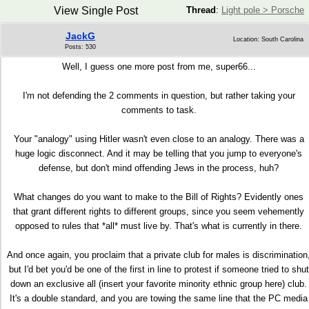
View Single Post
Thread
:
Light pole > Porsche
JackG
Location: South Carolina
Posts: 530
Well, I guess one more post from me, super66...
I'm not defending the 2 comments in question, but rather taking your
comments to task.
Your "analogy" using Hitler wasn't even close to an analogy. There was a
huge logic disconnect. And it may be telling that you jump to everyone's
defense, but don't mind offending Jews in the process, huh?
What changes do you want to make to the Bill of Rights? Evidently ones
that grant different rights to different groups, since you seem vehemently
opposed to rules that *all* must live by. That's what is currently in there.
And once again, you proclaim that a private club for males is discrimination
but I'd bet you'd be one of the first in line to protest if someone tried to shut
down an exclusive all (insert your favorite minority ethnic group here) club.
It's a double standard, and you are towing the same line that the PC media