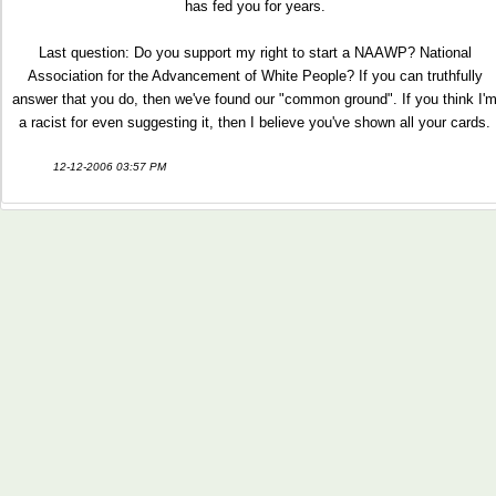
has fed you for years.
Last question: Do you support my right to start a NAAWP? National
Association for the Advancement of White People? If you can truthfully
answer that you do, then we've found our "common ground". If you think I'
a racist for even suggesting it, then I believe you've shown all your cards.
12-12-2006 03:57 PM