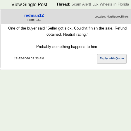
View Single Post
Thread
:
Scam Alert! Lux Wheels in Florida
redman12
Location: Northbrook,Illinois
Posts: 161
One of the buyer said "Seller got sick. Couldn't finish the sale. Refund
obtained. Neutral rating."
Probably something happens to him.
12-12-2006 03:30 PM
Reply with Quote