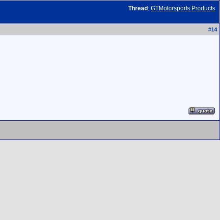
Thread
:
GTMotorsports Products
#
14