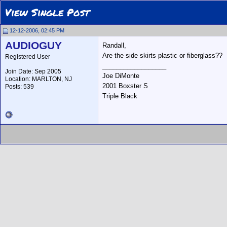
View Single Post
12-12-2006, 02:45 PM
AUDIOGUY
Randall,
Are the side skirts plastic or fiberglass??
Registered User
__________________
Join Date: Sep 2005
Joe DiMonte
Location: MARLTON, NJ
2001 Boxster S
Posts: 539
Triple Black