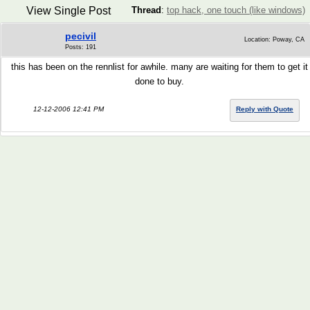
View Single Post
Thread
:
top hack, one touch (like windows)
pecivil
Location: Poway, CA
Posts: 191
this has been on the rennlist for awhile. many are waiting for them to get it
done to buy.
12-12-2006 12:41 PM
Reply with Quote