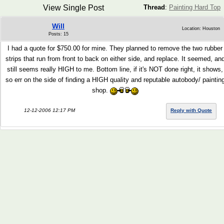
View Single Post
Thread
:
Painting Hard Top
Will
Location: Houston
Posts: 15
I had a quote for $750.00 for mine. They planned to remove the two rubber
strips that run from front to back on either side, and replace. It seemed, an
still seems really HIGH to me. Bottom line, if it's NOT done right, it shows,
so err on the side of finding a HIGH quality and reputable autobody/ paintin
shop.
12-12-2006 12:17 PM
Reply with Quote