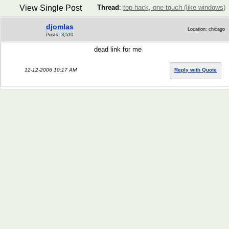
View Single Post
Thread
:
top hack, one touch (like windows)
djomlas
Location: chicago
Posts: 3,510
dead link for me
12-12-2006 10:17 AM
Reply with Quote