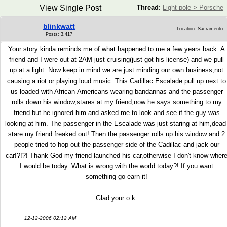
View Single Post
Thread
:
Light pole > Porsche
blinkwatt
Location: Sacramento
Posts: 3,417
Your story kinda reminds me of what happened to me a few years back. A
friend and I were out at 2AM just cruising(just got his license) and we pull
up at a light. Now keep in mind we are just minding our own business,not
causing a riot or playing loud music. This Cadillac Escalade pull up next to
us loaded with African-Americans wearing bandannas and the passenger
rolls down his window,stares at my friend,now he says something to my
friend but he ignored him and asked me to look and see if the guy was
looking at him. The passenger in the Escalade was just staring at him,dead
stare my friend freaked out! Then the passenger rolls up his window and 2
people tried to hop out the passenger side of the Cadillac and jack our
car!?!?! Thank God my friend launched his car,otherwise I don't know wher
I would be today. What is wrong with the world today?! If you want
something go earn it!
Glad your o.k.
12-12-2006 02:12 AM