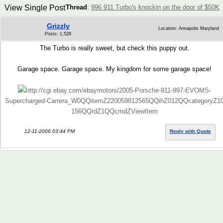
View Single Post
Thread
:
996 911 Turbo's knockin on the door of $50K
Grizzly
Location: Annapolis Maryland
Posts: 1,528
The Turbo is really sweet, but check this puppy out.
Garage space. Garage space. My kingdom for some garage space!
http://cgi.ebay.com/ebaymotors/2005-Porsche-911-997-EVOMS-
Supercharged-Carrera_W0QQitemZ220059812565QQihZ012QQcategoryZ1
156QQrdZ1QQcmdZViewItem
12-11-2006 03:44 PM
Reply with Quote