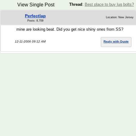
View Single Post
Thread
:
Best place to buy lug bolts?
Perfectlap
Location: New Jersey
Posts: 8,709
mine are looking beat. Did you get nice shiny ones from SS?
12-11-2006 09:12 AM
Reply with Quote