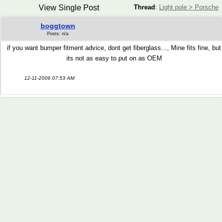
View Single Post
Thread
:
Light pole > Porsche
boggtown
Posts: n/a
if you want bumper fitment advice, dont get fiberglass..., Mine fits fine, but
its not as easy to put on as OEM
12-11-2006 07:53 AM