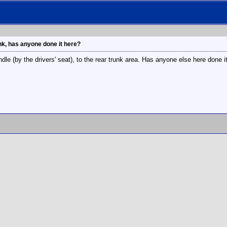
unk, has anyone done it here?
ndle (by the drivers' seat), to the rear trunk area. Has anyone else here done i