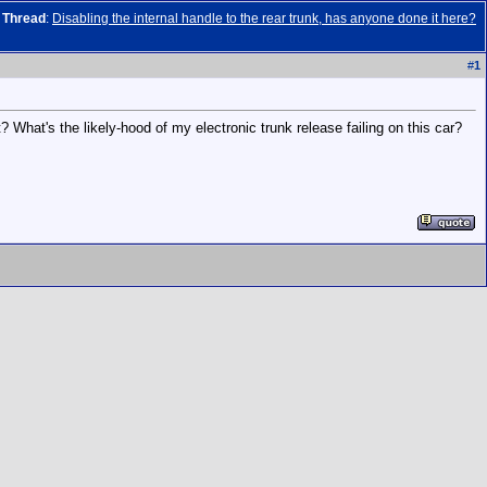
Thread
:
Disabling the internal handle to the rear trunk, has anyone done it here?
#
1
t? What's the likely-hood of my electronic trunk release failing on this car?