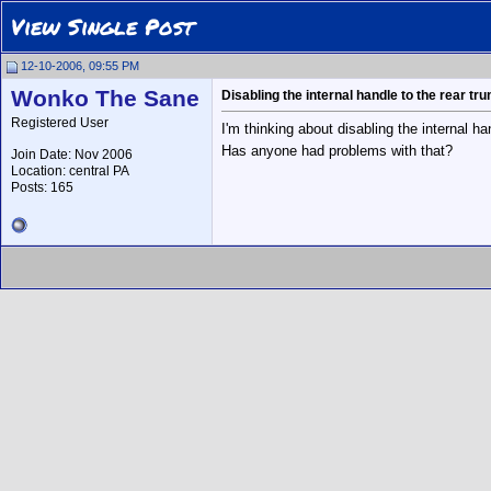
View Single Post
12-10-2006, 09:55 PM
Wonko The Sane
Disabling the internal handle to the rear tr
Registered User
I'm thinking about disabling the internal ha
Has anyone had problems with that?
Join Date: Nov 2006
Location: central PA
Posts: 165