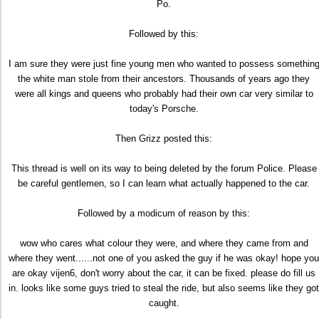
Po.
Followed by this:
I am sure they were just fine young men who wanted to possess somethin
the white man stole from their ancestors. Thousands of years ago they
were all kings and queens who probably had their own car very similar to
today's Porsche.
Then Grizz posted this:
This thread is well on its way to being deleted by the forum Police. Please
be careful gentlemen, so I can learn what actually happened to the car.
Followed by a modicum of reason by this:
wow who cares what colour they were, and where they came from and
where they went......not one of you asked the guy if he was okay! hope you
are okay vijen6, don't worry about the car, it can be fixed. please do fill us
in. looks like some guys tried to steal the ride, but also seems like they got
caught.