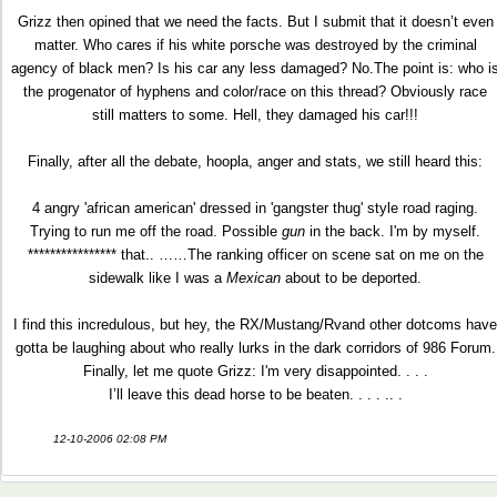
Grizz then opined that we need the facts. But I submit that it doesn’t even
matter. Who cares if his white porsche was destroyed by the criminal
agency of black men? Is his car any less damaged? No.The point is: who i
the progenator of hyphens and color/race on this thread? Obviously race
still matters to some. Hell, they damaged his car!!!
Finally, after all the debate, hoopla, anger and stats, we still heard this:
4 angry 'african american' dressed in 'gangster thug' style road raging.
Trying to run me off the road. Possible
gun
in the back. I'm by myself.
**************** that.. ……The ranking officer on scene sat on me on the
sidewalk like I was a
Mexican
about to be deported.
I find this incredulous, but hey, the RX/Mustang/Rvand other dotcoms have
gotta be laughing about who really lurks in the dark corridors of 986 Forum.
Finally, let me quote Grizz: I'm very disappointed. . . .
I’ll leave this dead horse to be beaten. . . . .. .
12-10-2006 02:08 PM