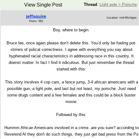
View Single Post
Thread
:
Light pole > Porsche
jeffsquire
Location: mid-Michigan
Posts: 562
Boy, where to begin.
Bruce lee, once again please don’t delete this. You’d only be fueling pot-
stirrers of polical correctness. I agree with everything you say about
hyphenated racial characteristics in addressing race in this country. It
doenst matter. In fact I find it ridiculous. But just remember the thread
started with this:
This story involves 4 cop cars, a fence jump, 3-4 african americans with a
possible gun, a light pole, and last but not least, my porsche. Just need
some drugs content and a few females and this could be a block buster
movie.
Followed by this:
Hummm African Americans involved in a crime..are you sure? according to
Reverend Al they don't do such things, they just get bad press from the Po