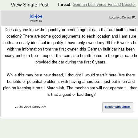
View Single Post
Thread
:
German built verus Finland Boxster
jci-joe
Location: Central PA
Posts: 87
Does anyone know the quantity or percentage of cars that are built in each
location? There are some good arguments to each location and I am sure
both are nearly identical in quality. I have only owned my 99 for 6 weeks bu
with the information from the first owner, this German built car has been
nearly problem free. I expect this can also be attributed to the great care h
provided the car during the first 6 years.
While this may be a new thread, I thought I would start it here. Are there
benefits or potential problems with having a hardtop. I just put in on and
plan on keeping it on till March-ish. The mechanism will not operate till then
Is that a good or bad thing?
12-10-2006 05:01 AM
Reply with Quote