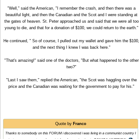
"Well," said the American, "I remember the crash, and then there was a
beautiful light, and then the Canadian and the Scot and I were standing at
the gates of heaven. St. Peter approached us and said that we were all too
young to die, and that for a donation of $100, we could return to the earth."
He continued, " So of course, I pulled out my wallet and gave him the $100
and the next thing I knew I was back here."
"That's amazing!" said one of the doctors, "But what happened to the other
two?"
"Last I saw them," replied the American, "the Scot was haggling over the
price and the Canadian was waiting for the government to pay for his."
Quote by
Franco
Thanks to somebody on this FORUM i discovered i was living in a communist country I