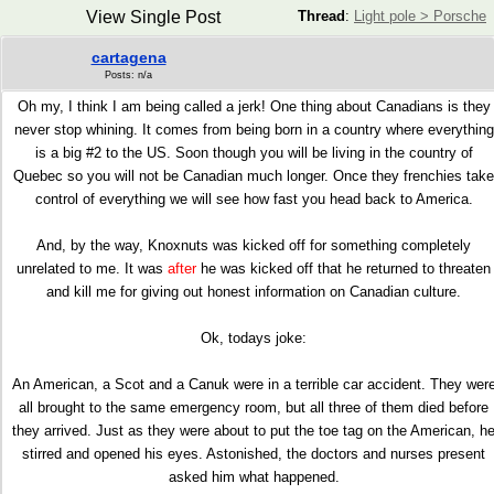
View Single Post
Thread
:
Light pole > Porsche
cartagena
Posts: n/a
Oh my, I think I am being called a jerk! One thing about Canadians is they
never stop whining. It comes from being born in a country where everything
is a big #2 to the US. Soon though you will be living in the country of
Quebec so you will not be Canadian much longer. Once they frenchies take
control of everything we will see how fast you head back to America.
And, by the way, Knoxnuts was kicked off for something completely
unrelated to me. It was
after
he was kicked off that he returned to threaten
and kill me for giving out honest information on Canadian culture.
Ok, todays joke:
An American, a Scot and a Canuk were in a terrible car accident. They wer
all brought to the same emergency room, but all three of them died before
they arrived. Just as they were about to put the toe tag on the American, h
stirred and opened his eyes. Astonished, the doctors and nurses present
asked him what happened.