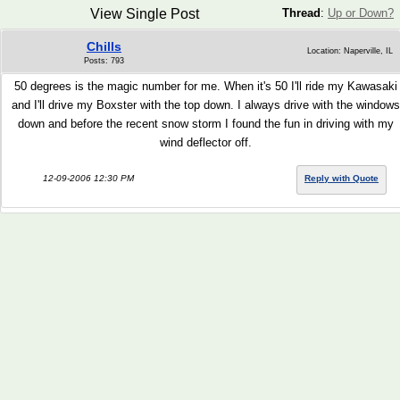
View Single Post
Thread
:
Up or Down?
Chills
Location: Naperville, IL
Posts: 793
50 degrees is the magic number for me. When it's 50 I'll ride my Kawasaki
and I'll drive my Boxster with the top down. I always drive with the windows
down and before the recent snow storm I found the fun in driving with my
wind deflector off.
12-09-2006 12:30 PM
Reply with Quote