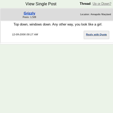
View Single Post
Thread
:
Up or Down?
Grizzly
Location: Annapolis Maryland
Posts: 1,528
Top down, windows down. Any other way, you look like a girl.
12-09-2006 09:17 AM
Reply with Quote