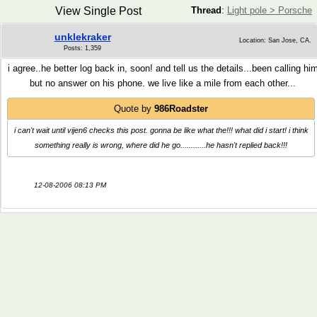
View Single Post
Thread
:
Light pole > Porsche
unklekraker
Location: San Jose, CA.
Posts: 1,359
i agree..he better log back in, soon! and tell us the details...been calling hi
but no answer on his phone. we live like a mile from each other...
Quote by
986Roadster
i can't wait until vijen6 checks this post. gonna be like what the!!! what did i start! i think
something really is wrong, where did he go............he hasn't replied back!!!
12-08-2006 08:13 PM