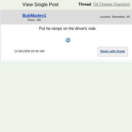
View Single Post
Thread
:
Oil Change Question!
BobMarley1
Location: Alexandria, VA
Posts: 180
Put he ramps on the driver's side.
12-08-2006 09:40 AM
Reply with Quote