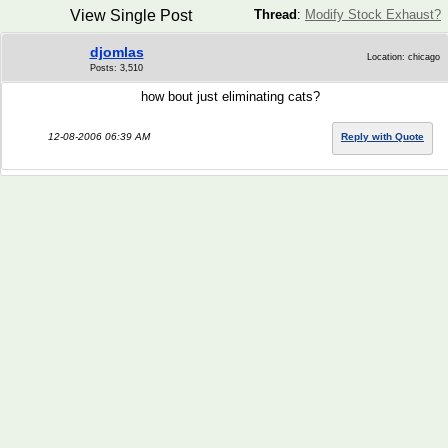
View Single Post
Thread
:
Modify Stock Exhaust?
djomlas
Location: chicago
Posts: 3,510
how bout just eliminating cats?
12-08-2006 06:39 AM
Reply with Quote