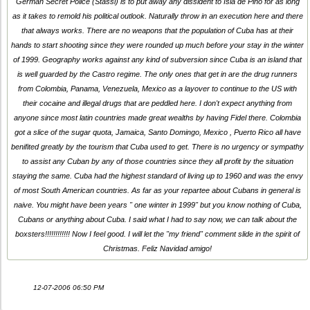
German Secret Police (Stassi) is to put away any dissident to Isla de Pino for as long
as it takes to remold his political outlook. Naturally throw in an execution here and there
that always works. There are no weapons that the population of Cuba has at their
hands to start shooting since they were rounded up much before your stay in the winter
of 1999. Geography works against any kind of subversion since Cuba is an island that
is well guarded by the Castro regime. The only ones that get in are the drug runners
from Colombia, Panama, Venezuela, Mexico as a layover to continue to the US with
their cocaine and illegal drugs that are peddled here. I don't expect anything from
anyone since most latin countries made great wealths by having Fidel there. Colombia
got a slice of the sugar quota, Jamaica, Santo Domingo, Mexico , Puerto Rico all have
benifited greatly by the tourism that Cuba used to get. There is no urgency or sympathy
to assist any Cuban by any of those countries since they all profit by the situation
staying the same. Cuba had the highest standard of living up to 1960 and was the envy
of most South American countries. As far as your repartee about Cubans in general is
naive. You might have been years " one winter in 1999" but you know nothing of Cuba,
Cubans or anything about Cuba. I said what I had to say now, we can talk about the
boxsters!!!!!!!!!!!! Now I feel good. I will let the "my friend" comment slide in the spirit of
Christmas. Feliz Navidad amigo!
12-07-2006 06:50 PM