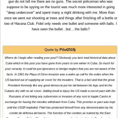
gun do not tell me there are no guns. The secret policeman who was
suppose to be spying on the tourist was much more interested in going
"deep undercover" and spent many a night drinking with me. More than
once we went out shooting at trees and things after finishing off a bottle or
two of Havana Club. Fidel only needs one bullet and someone with balls. I
have seen the bullet...but....the balls?
Quote by
Pilot2519j
Where do I begin after reading your post? Obviously you lack total historical data about
Cuba which in this post you have gone from years to one winter in Cuba. So much for
your veracity. It could be just ignorance or benign neglect that you are not aware of the
facts. In 1961 the Playa of Giron invasion was a wake up call for the exiles when the
US backed out of supplying air cover for the invaders. That is a fact and that the great
President Kennedy like any good democrat put his tail between his legs and let the
Cubans dry with no air cover. Adding insult to injury the US made a secret pact with the
Russians of not letting any subversion or invasion of any sort to topple Castro in
exchange for having the missiles withdrawn from Cuba. This promise or pact was kept
until the USSR imploded. Fidel has protected himself from any demonstration by his
comite de defensa del barrio. The function of the comites as trained by the East