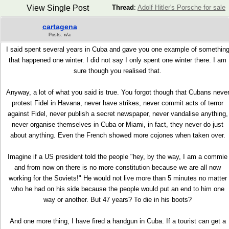
View Single Post
Thread
:
Adolf Hitler's Porsche for sale
cartagena
Posts: n/a
I said spent several years in Cuba and gave you one example of somethin
that happened one winter. I did not say I only spent one winter there. I am
sure though you realised that.
Anyway, a lot of what you said is true. You forgot though that Cubans neve
protest Fidel in Havana, never have strikes, never commit acts of terror
against Fidel, never publish a secret newspaper, never vandalise anything,
never organise themselves in Cuba or Miami, in fact, they never do just
about anything. Even the French showed more cojones when taken over.
Imagine if a US president told the people "hey, by the way, I am a commie
and from now on there is no more constitution because we are all now
working for the Soviets!" He would not live more than 5 minutes no matter
who he had on his side because the people would put an end to him one
way or another. But 47 years? To die in his boots?
And one more thing, I have fired a handgun in Cuba. If a tourist can get a