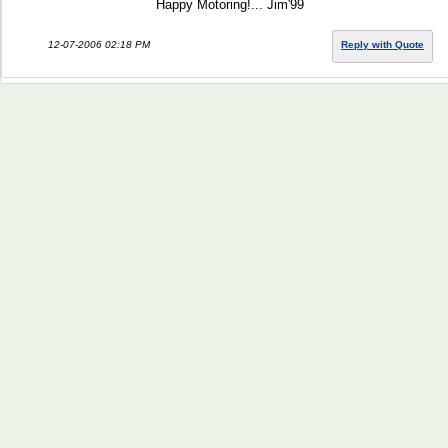
Happy Motoring!... Jim'99
12-07-2006 02:18 PM
Reply with Quote