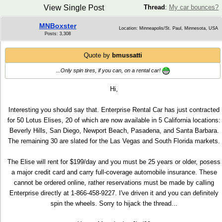
View Single Post
Thread
:
My car bounces?
MNBoxster
Location: Minneapolis/St. Paul, Minnesota, USA
Posts: 3,308
Quote by
bmussatti
...Only spin tires, if you can, on a rental car!
Hi,
Interesting you should say that. Enterprise Rental Car has just contracted
for 50 Lotus Elises, 20 of which are now available in 5 California locations:
Beverly Hills, San Diego, Newport Beach, Pasadena, and Santa Barbara.
The remaining 30 are slated for the Las Vegas and South Florida markets.
The Elise will rent for $199/day and you must be 25 years or older, posess
a major credit card and carry full-coverage automobile insurance. These
cannot be ordered online, rather reservations must be made by calling
Enterprise directly at 1-866-458-9227. I've driven it and you can definitely
spin the wheels. Sorry to hijack the thread...