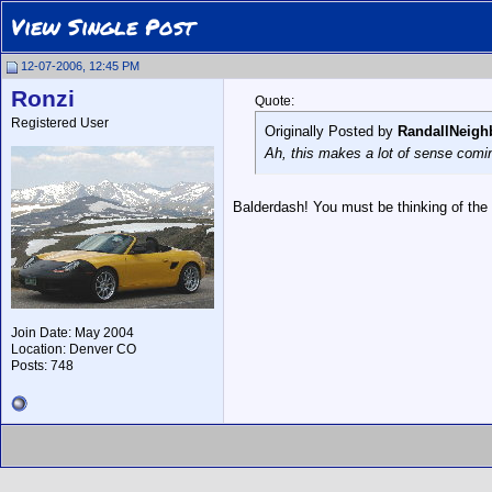
View Single Post
12-07-2006, 12:45 PM
Ronzi
Quote:
Registered User
Originally Posted by
RandallNeigh
Ah, this makes a lot of sense comi
Balderdash! You must be thinking of the
Join Date: May 2004
Location: Denver CO
Posts: 748