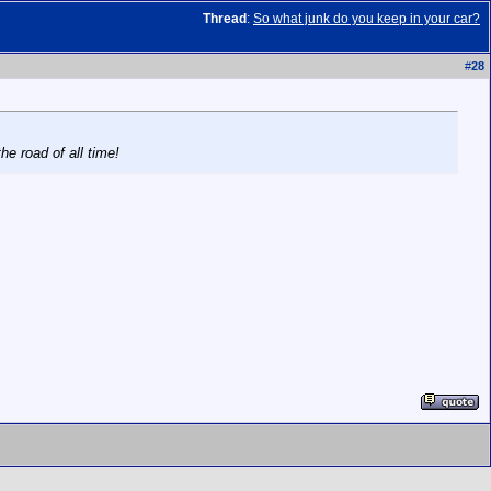
Thread
:
So what junk do you keep in your car?
#
28
e road of all time!