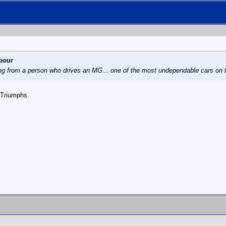
bour
ng from a person who drives an MG... one of the most undependable cars on th
 Triumphs.