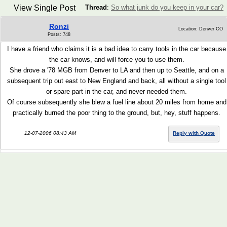
View Single Post
Thread
:
So what junk do you keep in your car?
Ronzi
Location: Denver CO
Posts: 748
I have a friend who claims it is a bad idea to carry tools in the car because
the car knows, and will force you to use them.
She drove a '78 MGB from Denver to LA and then up to Seattle, and on a
subsequent trip out east to New England and back, all without a single tool
or spare part in the car, and never needed them.
Of course subsequently she blew a fuel line about 20 miles from home and
practically burned the poor thing to the ground, but, hey, stuff happens.
12-07-2006 08:43 AM
Reply with Quote