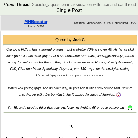
View
Thread
:
Sociology question in association with face and car thread
Single Post
MNBoxster
Location: Minneapolis/St. Paul, Minnesota, USA
Posts: 3,308
Quote by
JackG
Our local PCA is has a spread of ages... but probably 70% are over 40. As far as skill
level goes, it's the older guys that have dedicated race cars, and aggressively pursue
racing. No autocross for them... they do club road races at Robling Road (Savannah,
GA), Charlotte Motor Speedway, Daytona, etc. 130+ mph on the straights racing.
These old guys can teach you a thing or three.
When you young guys see an older guy, all you see is the snow on the roof. Believe
me, there's still a fire burning in the fireplace for most of them/us.
I'm 45, and I used to think that was old. Now I'm thinking 65 or so is getting old...
Hi,