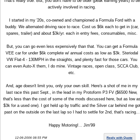
That's really true. But, you don't have to be older (peak earning years) to be
actively involved in racing.
I started in my '20s, co-owned and championed a Formula Ford with a
buddy. We alternated driving race to race. Cost us $6k each to get in (car,
spares, trailer) and about $3k/yr. each in entry fees, consumables, misc.
But, you can go even less expensively than that. You can get a Formula
VEE car for under $6k complete w/ annual costs as low as $3k. Steriodal
VW Flat-4 - 130MPH in the straights, and plenty fast for those cars. You
can even Auto-X them, I do mine. Vintage races, open class, SCCA Club,
etc.
And, age doesn't limit you, only your own skill. Here's a shot of me in my
last race this past Sept., in the lead in my Protoform P3 FV ($6500 New,
that's less than the cost of some of the mods discussed here, but as low a
$3k for a used one). I got held up by traffic and the Silver car behind me go
past on the outside on the last lap so I had to settle for 2nd, that's racing...
Happy Motoring!... Jim'99
12-06-2006 08:55 PM
Reply with Quote