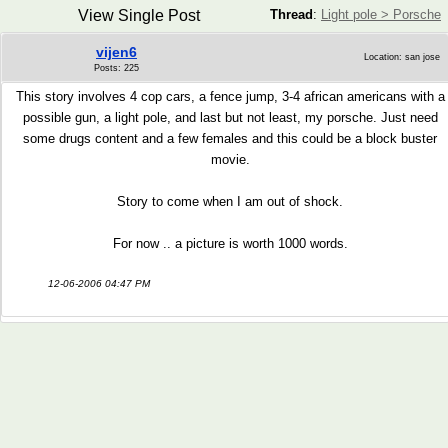
View Single Post
Thread
:
Light pole > Porsche
vijen6
Location: san jose
Posts: 225
This story involves 4 cop cars, a fence jump, 3-4 african americans with a
possible gun, a light pole, and last but not least, my porsche. Just need
some drugs content and a few females and this could be a block buster
movie.
Story to come when I am out of shock.
For now .. a picture is worth 1000 words.
12-06-2006 04:47 PM