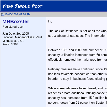
View Single Post
12-06-2006, 02:26 PM
MNBoxster
Hi,
Registered User
The lack of Refineries is not at all the who
Join Date: Sep 2005
use & abuse of statistics. The information
Location: Minneapolis/St. Paul,
Minnesota, USA
Posts: 3,308
Between 1981 and 1989, the number of U.S. re
capacity utilization increased from 69 perc
effectively removed the major prop from un
Refinery closures have continued since 1989
had less favorable economics than other re
in order to stay in business found closing 
While some refineries have closed, and no 
refineries create additional refining capac
capacity has increased from 15.0 million b
percent, down from 91 percent on September