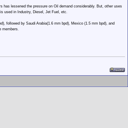
ears has lessened the pressure on Oil demand considerably. But, other uses
s used in Industry, Diesel, Jet Fuel, etc.
d), followed by Saudi Arabia(1.6 mm bpd), Mexico (1.5 mm bpd), and
re members.