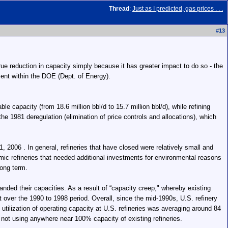
Thread
:
Just as I predicted, gas prices . . .
#
13
 true reduction in capacity simply because it has greater impact to do so - the
ment within the DOE (Dept. of Energy).
e capacity (from 18.6 million bbl/d to 15.7 million bbl/d), while refining
the 1981 deregulation (elimination of price controls and allocations), which
, 2006 . In general, refineries that have closed were relatively small and
omic refineries that needed additional investments for environmental reasons
long term.
nded their capacities. As a result of “capacity creep," whereby existing
nt over the 1990 to 1998 period. Overall, since the mid-1990s, U.S. refinery
utilization of operating capacity at U.S. refineries was averaging around 84
 not using anywhere near 100% capacity of existing refineries.