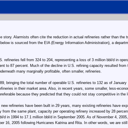
le story. Alarmists often cite the reduction in actual refineries rather than the
 below is sourced from the EIA (Energy Information Administration), a depart
fineries fell from 324 to 204, representing a loss of 3 million bbl/d in operabl
ent to 87 percent. Much of the decline in U.S. refining capacity resulted from 
derneath many marginally profitable, often smaller, refineries.
, bringing the total number of operable U.S. refineries to 132 as of January 1
fineries in their market area. Also, in recent years, some smaller, less-econ
preferable because they predicted that they could not stay competitive in the 
new refineries have been built in 29 years, many existing refineries have expa
ity from the same plant, capacity per operating refinery increased by 28 perce
bl/d in 1994 to 17.1 million bbl/d in September 2005. As of November 4, 2005, 
 16, 2005 following Hurricanes Katrina and Rita. In other words, we are still