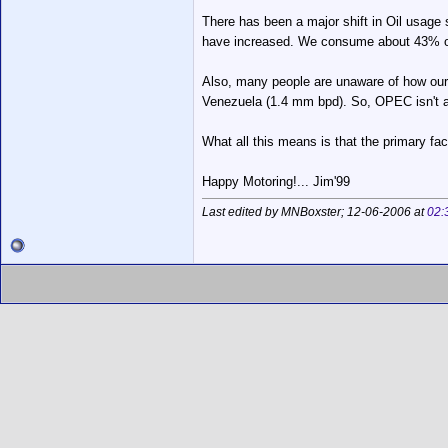
There has been a major shift in Oil usage 
have increased. We consume about 43% of al
Also, many people are unaware of how our f
Venezuela (1.4 mm bpd). So, OPEC isn't a
What all this means is that the primary fac
Happy Motoring!... Jim'99
Last edited by MNBoxster; 12-06-2006 at
02: