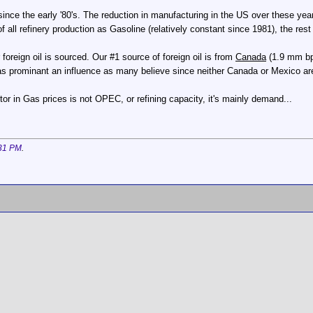
since the early '80's. The reduction in manufacturing in the US over these y
l refinery production as Gasoline (relatively constant since 1981), the rest i
oreign oil is sourced. Our #1 source of foreign oil is from
Canada
(1.9 mm bp
s prominant an influence as many believe since neither Canada or Mexico a
tor in Gas prices is not OPEC, or refining capacity, it's mainly demand...
31 PM
.