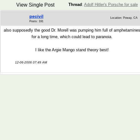
View Single Post
Thread
:
Adolf Hitler's Porsche for sale
pecivil
Location: Poway, CA
Posts: 191
also supposedly the good Dr. Morell was pumping him full of amphetamine
for a long time, which could lead to paranoia.
I like the Argie Mango stand theory best!
12-06-2006 07:49 AM