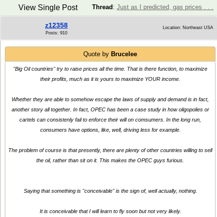
View Single Post
Thread
:
Just as I predicted, gas prices . . .
z12358
Location: Northeast USA
Posts: 910
Quote by
Brucelee
"Big Oil countries" try to raise prices all the time. That is there function, to maximize
their profits, much as it is yours to maximize YOUR income.
Whether they are able to somehow escape the laws of supply and demand is in fact,
another story all together. In fact, OPEC has been a case study in how oligopolies or
cartels can consistenly fail to enforce their will on comsumers. In the long run,
consumers have options, like, well, driving less for example.
The problem of course is that presently, there are plenty of other countries willing to sell
the oil, rather than sit on it. This makes the OPEC guys furious.
Saying that something is "conceivable" is the sign of, well actually, nothing.
It is conceivable that I will learn to fly soon but not very likely.