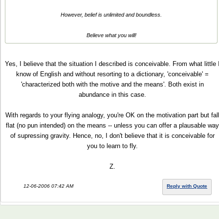
However, belief is unlimited and boundless.
Believe what you will!
Yes, I believe that the situation I described is conceivable. From what little 
know of English and without resorting to a dictionary, 'conceivable' =
'characterized both with the motive and the means'. Both exist in
abundance in this case.
With regards to your flying analogy, you're OK on the motivation part but fal
flat (no pun intended) on the means -- unless you can offer a plausable way
of supressing gravity. Hence, no, I don't believe that it is conceivable for
you to learn to fly.
Z.
12-06-2006 07:42 AM
Reply with Quote