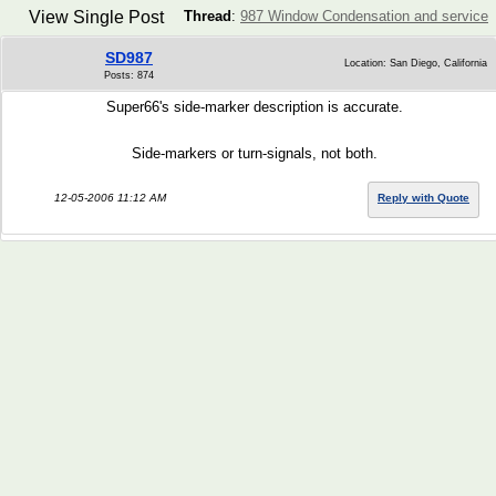
View Single Post
Thread
:
987 Window Condensation and service
SD987
Location: San Diego, California
Posts: 874
Super66's side-marker description is accurate.
Side-markers or turn-signals, not both.
12-05-2006 11:12 AM
Reply with Quote