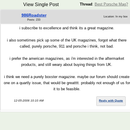
View Single Post
Thread
:
Best Porsche Mag?
986Roadster
Location: In my box
Posts: 233
i subscribe to excellence and think its a great magazine.
i also sometimes pick up some of the UK magazines, forgot what there
called, purely porsche, 911 and porsche i think, not bad.
i prefer the american magazines, as i'm interested in the aftermarket
products, and still weary about buying things from UK.
i think we need a purely boxster magazine. maybe our forum should create
one on a quartly issue, that would be greatttt. probably not enough of us for
it to be feasible.
12-05-2006 10:10 AM
Reply with Quote