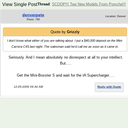
View Single Post
Thread
:
SCOOP!!! Two New Models From Porsche!!!
denverpete
Location: Denver
Posts: 740
Quote by
Grizzly
I don't know what either of you are talking about. I put a $40,000 deposit on the Mini-
Carrera C4S last night. The salesman said he'd call me as soon as it came in.
Seriously. And I mean absolutely no disrespect at all to your intellect.
But.....
Get the Mini-Boxster S and wait for the IA Supercharger.....
12-05-2006 09:34 AM
Reply with Quote