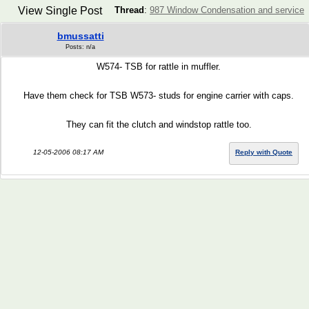
View Single Post
Thread
:
987 Window Condensation and service
bmussatti
Posts: n/a
W574- TSB for rattle in muffler.
Have them check for TSB W573- studs for engine carrier with caps.
They can fit the clutch and windstop rattle too.
12-05-2006 08:17 AM
Reply with Quote