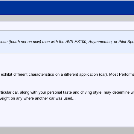
these (fourth set on now) than with the AVS ES100, Asymmetrico, or Pilot Spor
y exhibit different characteristics on a different application (car). Most Perfo
articular car, along with your personal taste and driving style, may determine
weight on any where another car was used...