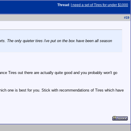
Thread
:
I need a set of Tires for under $1000
#
19
ts. The only quieter tires i've put on the box have been all season
rmance Tires out there are actually quite good and you probably won't go
 which one is best for you. Stick with recommendations of Tires which have