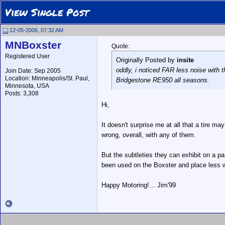
View Single Post
12-05-2006, 07:32 AM
MNBoxster
Quote:
Registered User
Originally Posted by
insite
oddly, i noticed FAR less noise with 
Join Date: Sep 2005
Location: Minneapolis/St. Paul,
Bridgestone RE950 all seasons.
Minnesota, USA
Posts: 3,308
Hi,
It doesn't surprise me at all that a tire ma
wrong, overall, with any of them.
But the subtleties they can exhibit on a p
been used on the Boxster and place less 
Happy Motoring!... Jim'99