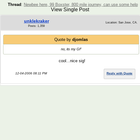
Thread
:
Newbee here, 99 Boxster, 800 mile journey, can use some help
View Single Post
unklekraker
Location: San Jose, CA.
Posts: 1,359
Quote by
djomlas
no, its my GF
cool...nice sig!
12-04-2006 08:11 PM
Reply with Quote