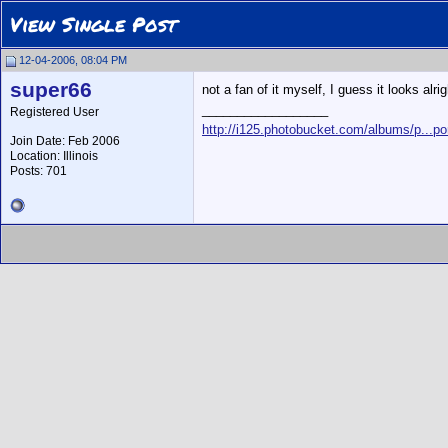
View Single Post
12-04-2006, 08:04 PM
super66
not a fan of it myself, I guess it looks alri
__________________
Registered User
http://i125.photobucket.com/albums/p...po
Join Date: Feb 2006
Location: Illinois
Posts: 701