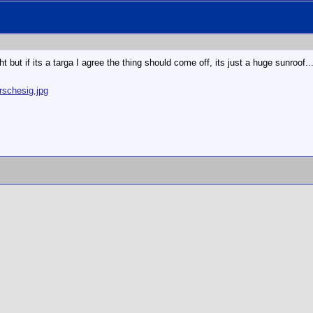
ght but if its a targa I agree the thing should come off, its just a huge sunroof...
rschesig.jpg