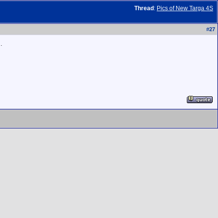
Thread
:
Pics of New Targa 4S
#
27
.