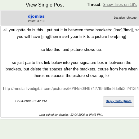
View Single Post
Thread
:
Snow Tires on 18's
djomlas
Location: chicago
Posts: 3,510
all you gotta do is this...put put it in between these brackets: [img][/img], s
you will have [img]then insert your link to a picture here[/img]
so like this
and picture shows up.
so just paste this link below into your signature box in between the
brackets, but delete the spaces after the brackets, couse from here when
theres no spaces the picture shows up, lol
http://media.livedigital.com/pictures/50/94/509497427f9f695e8de8d3f2413
12-04-2006 07:42 PM
Reply with Quote
Last edited by djomlas; 12-04-2006 at
07:45 PM
..