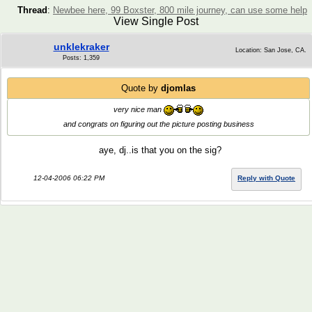
Thread
:
Newbee here, 99 Boxster, 800 mile journey, can use some help
View Single Post
unklekraker
Location: San Jose, CA.
Posts: 1,359
Quote by
djomlas
very nice man
and congrats on figuring out the picture posting business
aye, dj..is that you on the sig?
12-04-2006 06:22 PM
Reply with Quote