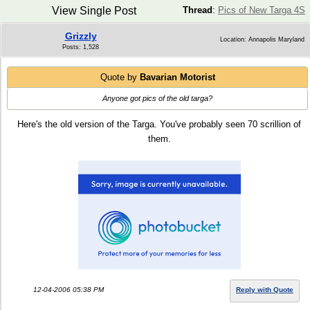
View Single Post
Thread
:
Pics of New Targa 4S
Grizzly
Location: Annapolis Maryland
Posts: 1,528
Quote by
Bavarian Motorist
Anyone got pics of the old targa?
Here's the old version of the Targa. You've probably seen 70 scrillion of
them.
12-04-2006 05:38 PM
Reply with Quote