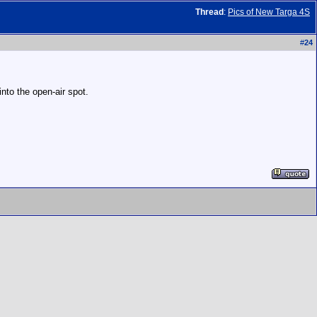
Thread
:
Pics of New Targa 4S
#
24
nto the open-air spot.