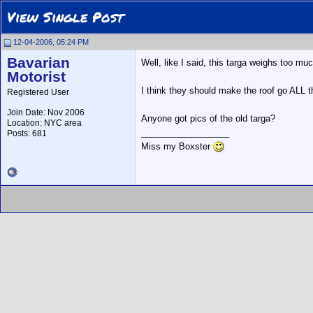
View Single Post
12-04-2006, 05:24 PM
Bavarian
Well, like I said, this targa weighs too 
Motorist
I think they should make the roof go ALL t
Registered User
Join Date: Nov 2006
Anyone got pics of the old targa?
Location: NYC area
__________________
Posts: 681
Miss my Boxster