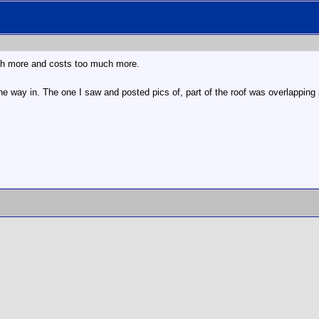
much more and costs too much more.
he way in. The one I saw and posted pics of, part of the roof was overlapping i