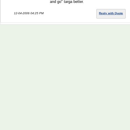
and go" targa better.
12-04-2006 04:25 PM
Reply with Quote