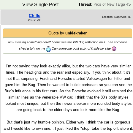
View Single Post
Thread
:
Pics of New Targa 4S
Chills
Location: Naperville, IL
Posts: 793
Quote by
unklekraker
am i missing something here? I don't see the VW Bug reflection on it...can someone
shed a light on me
Can someone post a pix of it side by side
I'm not saying they look exactly alike, but the two cars have very similar
lines. The headlights and the rear end especially. If you think about it it's
not that surprising. Ferdinand Porsche started Volkswagen for Hitler and
gave him the Bug. Then he wanted to build sportscars so you can see the
Bug's influence in his first cars. As the Porsche evolved it still retained the
similar lines as the venerable VW car. I think that the 80's body styles
looked most unique, but then the newer sleeker more rounded body styles
are going back to the older days and look more like the Bug.
But that's just my humble opinion. Either way I think the car is gorgeous
and I would like to own one... I just liked the "stop, take the top off, store it