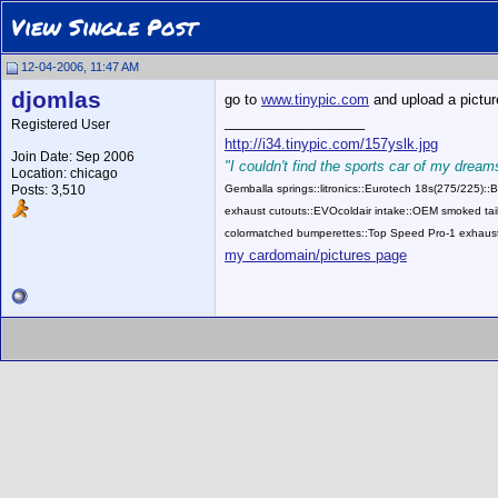
View Single Post
12-04-2006, 11:47 AM
djomlas
go to
www.tinypic.com
and upload a picture,
__________________
Registered User
http://i34.tinypic.com/157yslk.jpg
Join Date: Sep 2006
"I couldn't find the sports car of my dreams
Location: chicago
Posts: 3,510
Gemballa springs::litronics::Eurotech 18s(275/225)
exhaust cutouts::EVOcoldair intake::OEM smoked tail
colormatched bumperettes::Top Speed Pro-1 exhaust
my cardomain/pictures page