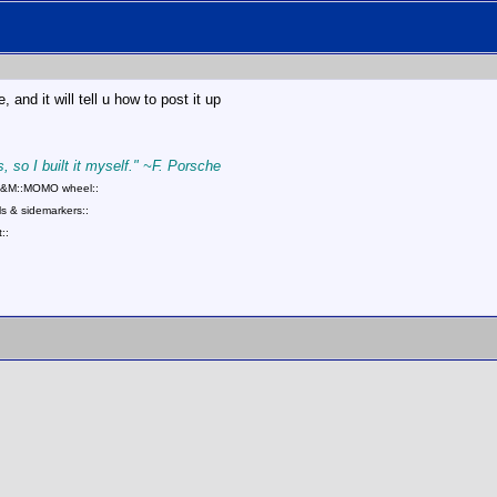
 and it will tell u how to post it up
, so I built it myself." ~F. Porsche
::B&M::MOMO wheel::
s & sidemarkers::
::