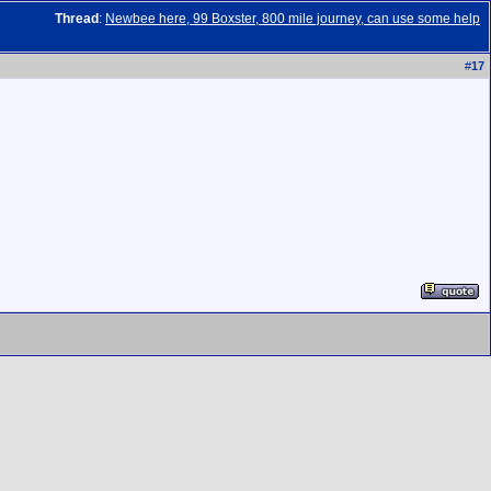
Thread
:
Newbee here, 99 Boxster, 800 mile journey, can use some help
#
17