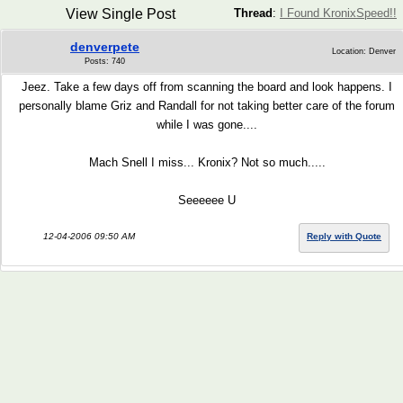
View Single Post
Thread
:
I Found KronixSpeed!!
denverpete
Location: Denver
Posts: 740
Jeez. Take a few days off from scanning the board and look happens. I
personally blame Griz and Randall for not taking better care of the forum
while I was gone....
Mach Snell I miss... Kronix? Not so much.....
Seeeeee U
12-04-2006 09:50 AM
Reply with Quote