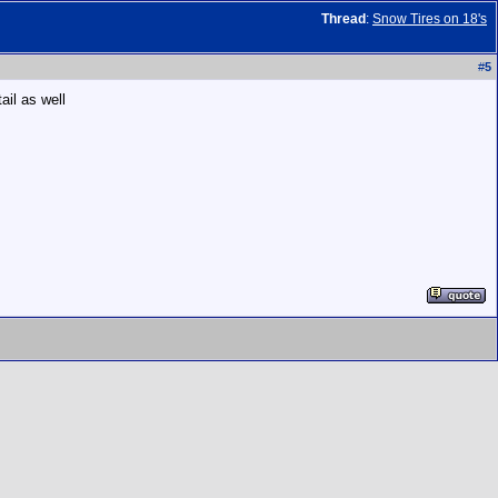
Thread
:
Snow Tires on 18's
#
5
ail as well