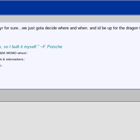
 for sure...we just gota decide where and when. and id be up for the dragon t
, so I built it myself." ~F. Porsche
::B&M::MOMO wheel::
s & sidemarkers::
::