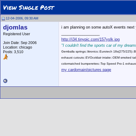
View Single Post
12-04-2006, 09:30 AM
djomlas
i am planning on some autoX events next yr
__________________
Registered User
http://i34.tinypic.com/157yslk.jpg
Join Date: Sep 2006
"I couldn't find the sports car of my dreams
Location: chicago
Posts: 3,510
Gemballa springs::litronics::Eurotech 18s(275/225)
exhaust cutouts::EVOcoldair intake::OEM smoked tail
colormatched bumperettes::Top Speed Pro-1 exhaust
my cardomain/pictures page